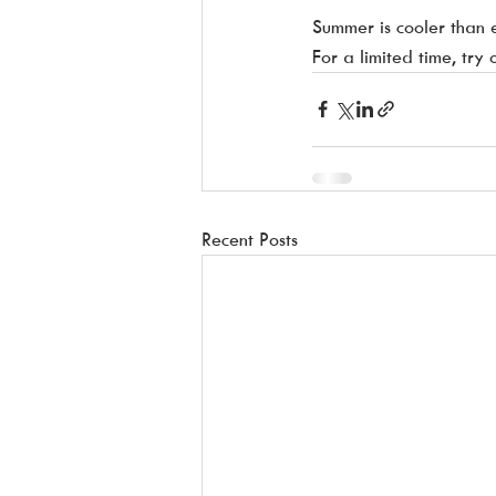
Summer is cooler than 
For a limited time, try
Recent Posts