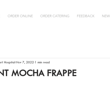
E
ORDER ONLINE
ORDER CATERING
FEEDBACK
NEW
rt Hospital
Nov 7, 2022
1 min read
NT MOCHA FRAPPE