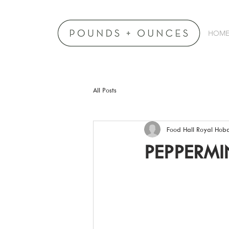
HOM
All Posts
Food Hall Royal Hoba
PEPPERMI