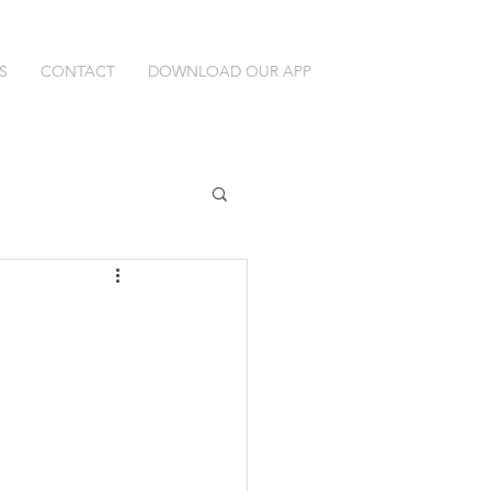
S
CONTACT
DOWNLOAD OUR APP