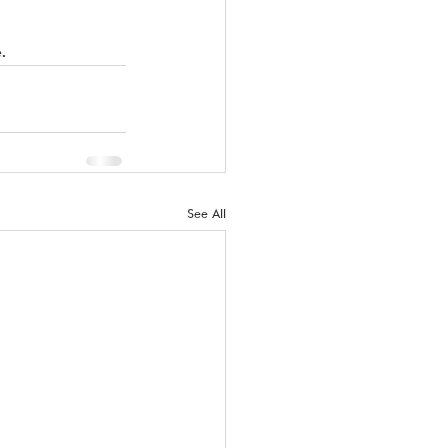
. 
See All