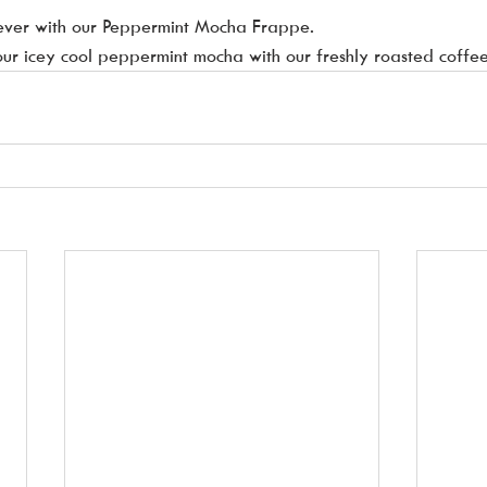
ever with our Peppermint Mocha Frappe.  
 our icey cool peppermint mocha with our freshly roasted coffee