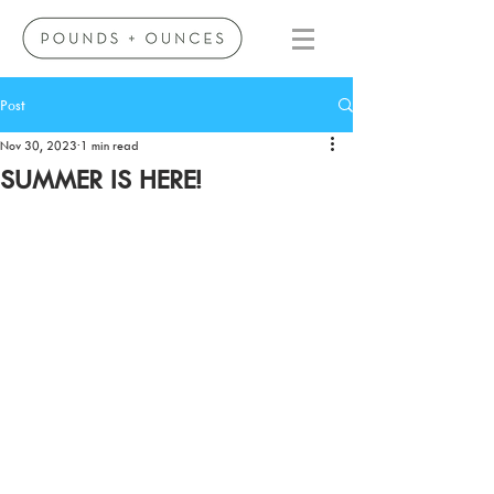
Post
Nov 30, 2023
1 min read
SUMMER IS HERE!