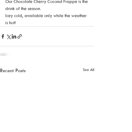
Our Chocolate Cherry Coconut Frappe is the 
drink of the season.  
Icey cold, available only while the weather 
is hot! 
See All
Recent Posts