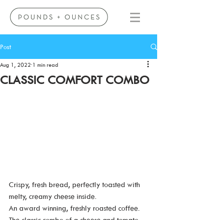
Post
Aug 1, 2022
1 min read
CLASSIC COMFORT COMBO
Crispy, fresh bread, perfectly toasted with 
melty, creamy cheese inside. 
An award winning, freshly roasted coffee.
The classic combo of a cheese and tomato 