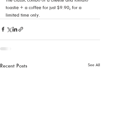
toastie + a coffee for just $9.90, for a 
limited time only.
See All
Recent Posts