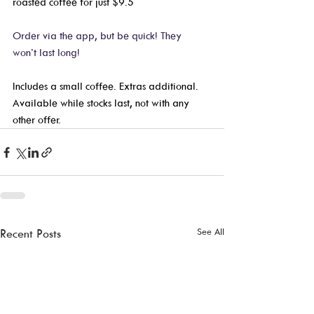
roasted coffee for just $9.5
Order via the app, but be quick! They 
won’t last long! 
Includes a small coffee. Extras additional. 
Available while stocks last, not with any 
other offer. 
See All
Recent Posts