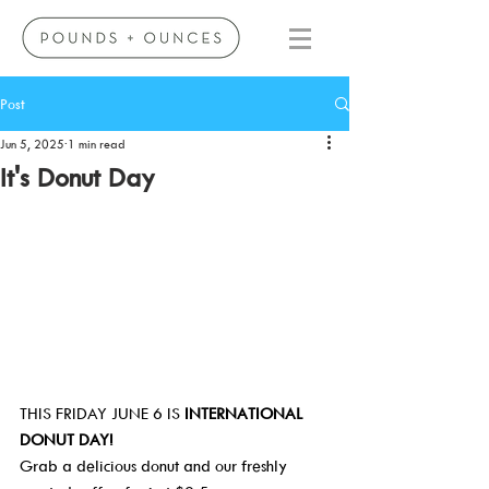
Post
Jun 5, 2025
1 min read
It's Donut Day
THIS FRIDAY JUNE 6 IS 
INTERNATIONAL 
DONUT DAY!
Grab a delicious donut and our freshly 